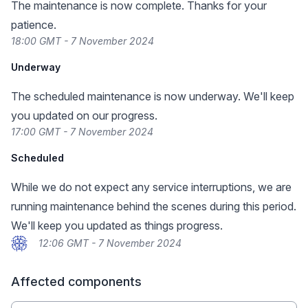
The maintenance is now complete. Thanks for your
patience.
18:00 GMT - 7 November 2024
Underway
The scheduled maintenance is now underway. We'll keep
you updated on our progress.
17:00 GMT - 7 November 2024
Scheduled
While we do not expect any service interruptions, we are
running maintenance behind the scenes during this period.
We'll keep you updated as things progress.
12:06 GMT - 7 November 2024
Affected components