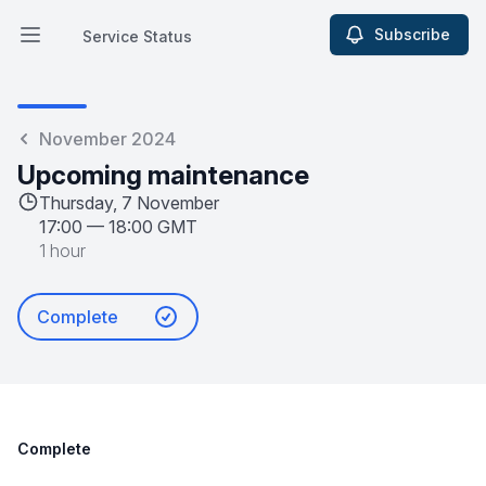
Subscribe
Service Status
Open main menu
Service Status
November 2024
Upcoming maintenance
Thursday, 7 November
17:00
—
18:00 GMT
1 hour
Complete
Complete