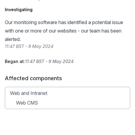
Investigating
Our monitoring software has identified a potential issue
with one or more of our websites - our team has been
alerted.
11:47 BST - 9 May 2024
Began at:
11:47 BST - 9 May 2024
Affected components
Web and Intranet
Web CMS