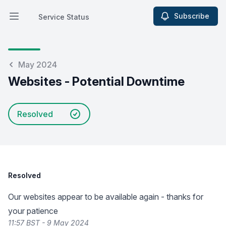
Subscribe
Service Status
Open main menu
Service Status
May 2024
Websites - Potential Downtime
Resolved
Resolved
Our websites appear to be available again - thanks for
your patience
11:57 BST - 9 May 2024