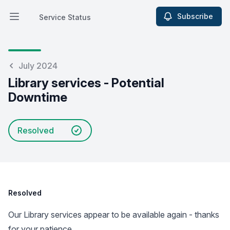
Subscribe
Service Status
Open main menu
Service Status
July 2024
Library services - Potential
Downtime
Resolved
Resolved
Our Library services appear to be available again - thanks
for your patience