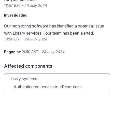
18:57 BST - 24 July 2024
Investigating
Our monitoring software has identified a potential issue
with Library services - our team has been alerted.
18:50 BST - 24 July 2024
Began at:
18:50 BST - 24 July 2024
Affected components
Library systems
Authenticated access to eResources