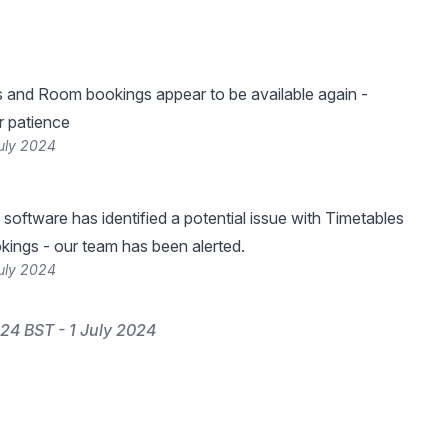
 and Room bookings appear to be available again -
r patience
uly 2024
 software has identified a potential issue with Timetables
ings - our team has been alerted.
uly 2024
24 BST - 1 July 2024