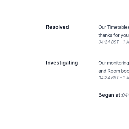
Resolved
Our Timetables
thanks for you
04:24 BST - 1 J
Investigating
Our monitoring
and Room book
04:24 BST - 1 J
Began at:
04: