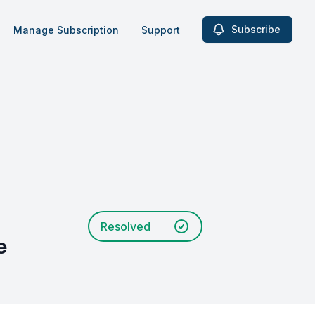
Subscribe
Manage Subscription
Support
Resolved
e