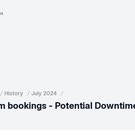
us
History
July 2024
m bookings - Potential Downtim