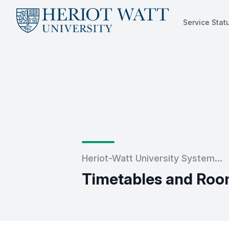
Service Stat
Service Status
Heriot-Watt University System...
Timetables and Roo