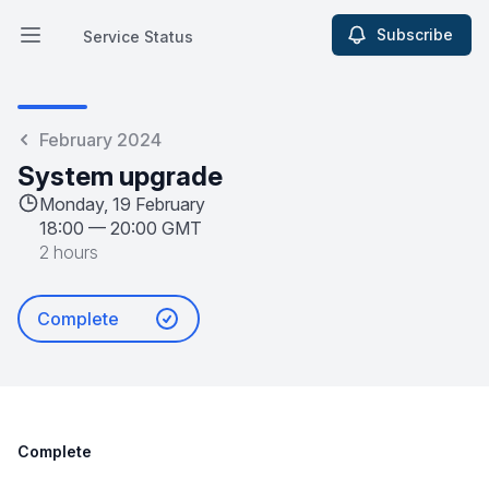
Subscribe
Service Status
Open main menu
Service Status
February 2024
System upgrade
Monday, 19 February
18:00
—
20:00 GMT
2 hours
Complete
Complete