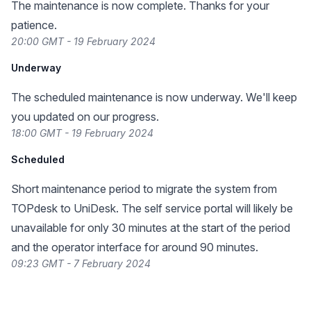
The maintenance is now complete. Thanks for your
patience.
20:00 GMT - 19 February 2024
Underway
The scheduled maintenance is now underway. We'll keep
you updated on our progress.
18:00 GMT - 19 February 2024
Scheduled
Short maintenance period to migrate the system from
TOPdesk to UniDesk. The self service portal will likely be
unavailable for only 30 minutes at the start of the period
and the operator interface for around 90 minutes.
09:23 GMT - 7 February 2024