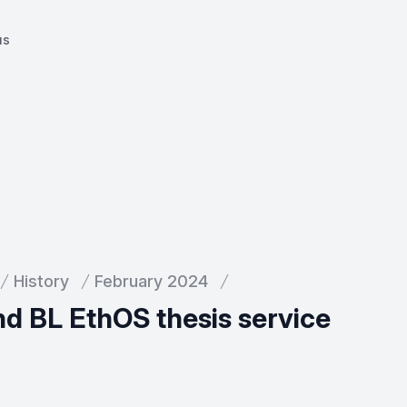
us
History
February 2024
and BL EthOS thesis service