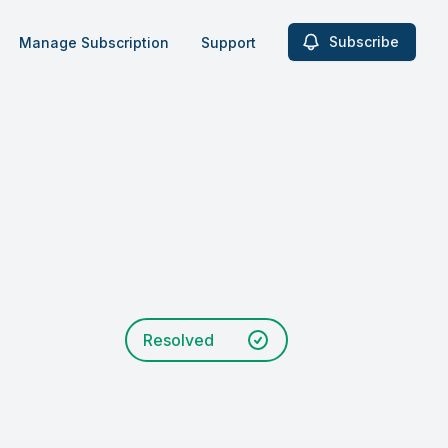
Subscribe
Manage Subscription
Support
Resolved