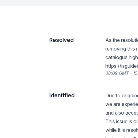
Resolved
As the resoluti
removing this 
catalogue highl
https://isgui
08:09 GMT - 15
Identified
Due to ongoing
we are experien
and also acces
This issue is 
while it is res