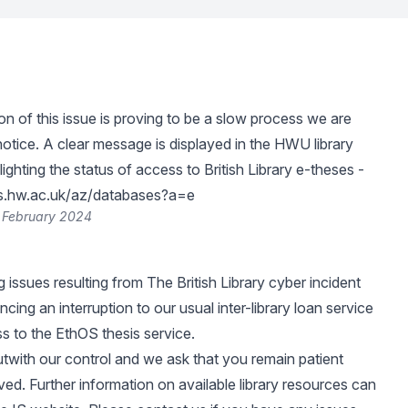
on of this issue is proving to be a slow process we are
notice. A clear message is displayed in the HWU library
ighting the status of access to British Library e-theses -
des.hw.ac.uk/az/databases?a=e
 February 2024
 issues resulting from
The British Library cyber incident
cing an interruption to our usual inter-library loan service
s to the EthOS thesis service.
outwith our control and we ask that you remain patient
olved. Further information on available library resources can