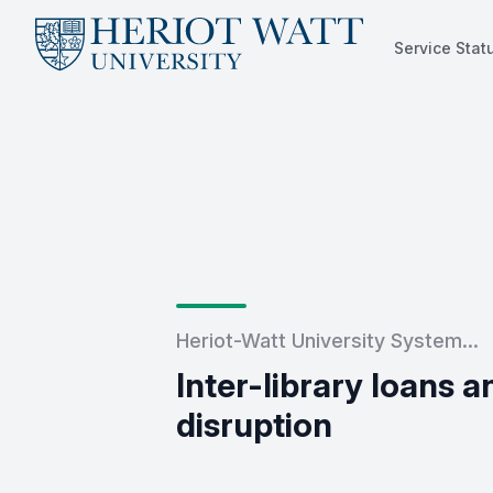
Service Stat
Service Status
Heriot-Watt University System...
Inter-library loans 
disruption