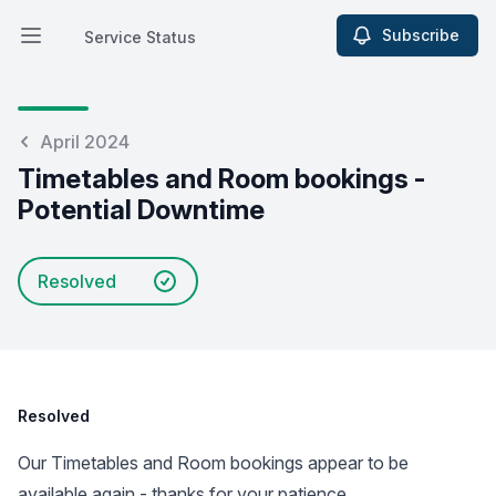
Subscribe
Service Status
Open main menu
Service Status
April 2024
Timetables and Room bookings -
Potential Downtime
Resolved
Resolved
Our Timetables and Room bookings appear to be
available again - thanks for your patience