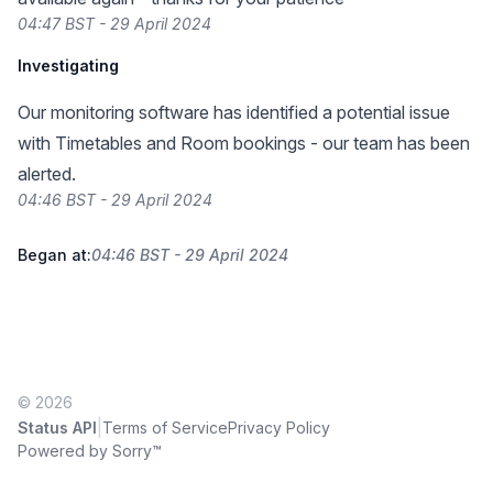
04:47 BST - 29 April 2024
Investigating
Our monitoring software has identified a potential issue
with Timetables and Room bookings - our team has been
alerted.
04:46 BST - 29 April 2024
Began at:
04:46 BST - 29 April 2024
© 2026
|
Status API
Terms of Service
Privacy Policy
Powered by Sorry™