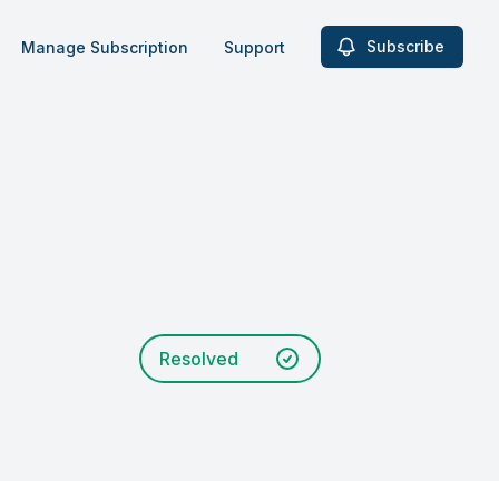
Subscribe
Manage Subscription
Support
Resolved