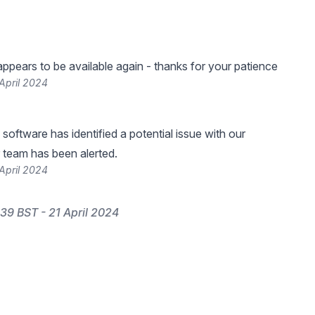
ppears to be available again - thanks for your patience
April 2024
software has identified a potential issue with our
 team has been alerted.
April 2024
39 BST - 21 April 2024