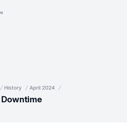
us
History
April 2024
l Downtime