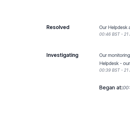
Resolved
Our Helpdesk a
00:46 BST - 21 
Investigating
Our monitoring 
Helpdesk - our
00:39 BST - 21 
Began at:
00: