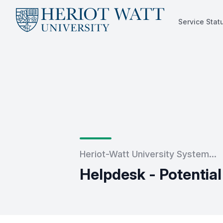
Service Stat
Service Status
Heriot-Watt University System...
Helpdesk - Potentia